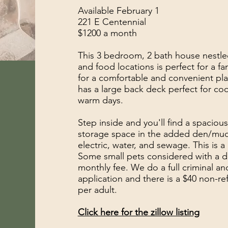
Available February 1
221 E Centennial
$1200 a month
This 3 bedroom, 2 bath house nestl
and food locations is perfect for a fa
for a comfortable and convenient plac
has a large back deck perfect for co
warm days.
Step inside and you'll find a spacious
storage space in the added den/mud
electric, water, and sewage. This is
Some small pets considered with a 
monthly fee. We do a full criminal an
application and there is a $40 non-re
per adult.
Click here for the zillow listing