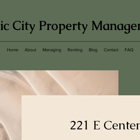
ic City Property Manag
Home
About
Managing
Renting
Blog
Contact
FAQ
221 E Cente