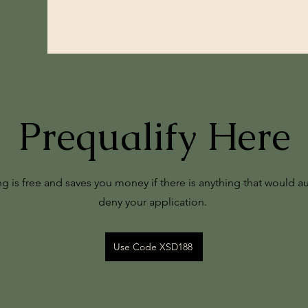
Prequalify Here
ng is free and saves you money if there is anything that would a
deny your application.
Use Code XSD188