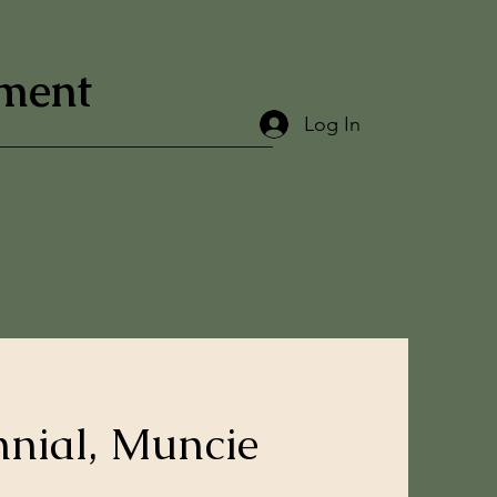
ement
Log In
nnial, Muncie