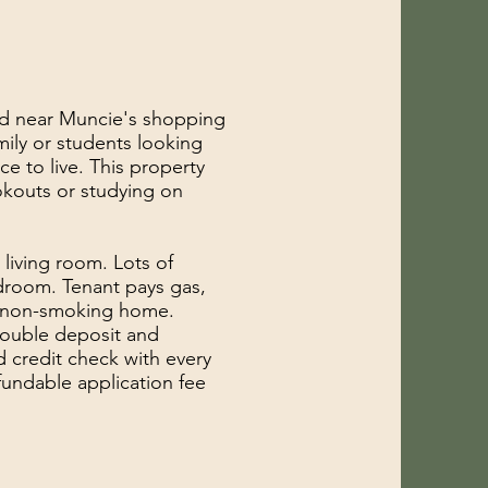
ed near Muncie's shopping
mily or students looking
e to live. This property
okouts or studying on
 living room. Lots of
room. Tenant pays gas,
 a non-smoking home.
double deposit and
d credit check with every
fundable application fee